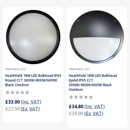
Heathfield LED
Heathfield LED
Heathfield 18W LED Bulkhead IP65
Heathfield 18W LED Bulkhead
Round CCT 3000K/4000K/6000K
Eyelid IP65 CCT
Black Outdoor
3000K/4000K/6000K Black
Outdoor
£33.00
(Inc. VAT)
£34.80
(Inc. VAT)
£27.50
(Ex. VAT)
£29.00
(Ex. VAT)