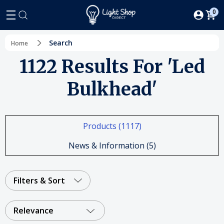
0
Search
Home
1122 Results For 'led
Bulkhead'
Products (1117)
News & Information (5)
Filters & Sort
Relevance