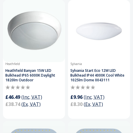
Heathfield
Sylvania
Heathfield Banyan 15W LED
Sylvania Start Eco 12W LED
Bulkhead IP65 6000K Daylight
Bulkhead IP44 4000K Cool White
1820lm Outdoor
1025lm Dome 0043111
£46.49
(Inc. VAT)
£9.96
(Inc. VAT)
£38.74
(Ex. VAT)
£8.30
(Ex. VAT)