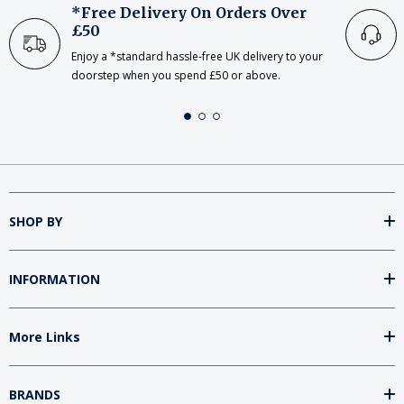
*Free Delivery On Orders Over
£50
Enjoy a *standard hassle-free UK delivery to your
doorstep when you spend £50 or above.
SHOP BY
INFORMATION
More Links
BRANDS