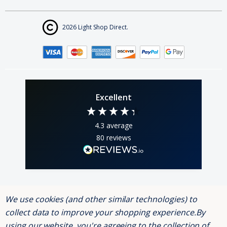
2026 Light Shop Direct.
Excellent
4.3
average
80
reviews
We use cookies (and other similar technologies) to
Andrew Webber
K
collect data to improve your shopping experience.
By
Verified Customer
using our website, you're agreeing to the collection of