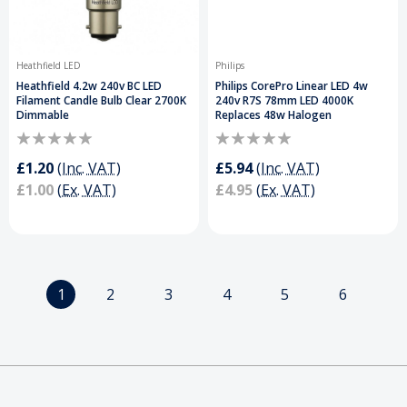
Heathfield LED
Philips
Heathfield 4.2w 240v BC LED
Philips CorePro Linear LED 4w
Filament Candle Bulb Clear 2700K
240v R7S 78mm LED 4000K
Dimmable
Replaces 48w Halogen
£1.20
(Inc. VAT)
£5.94
(Inc. VAT)
£1.00
(Ex. VAT)
£4.95
(Ex. VAT)
1
2
3
4
5
6