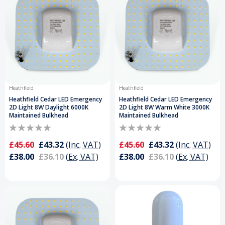
Heathfield
Heathfield
Heathfield Cedar LED Emergency
Heathfield Cedar LED Emergency
2D Light 8W Daylight 6000K
2D Light 8W Warm White 3000K
Maintained Bulkhead
Maintained Bulkhead
£45.60
£43.32
(Inc. VAT)
£45.60
£43.32
(Inc. VAT)
£38.00
£36.10
(Ex. VAT)
£38.00
£36.10
(Ex. VAT)