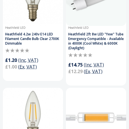
Heathfield LED
Heathfield LED
Heathfield 4.2w 240v E14 LED
Heathfield 2ft 8w LED "Yew" Tube
Filament Candle Bulb Clear 2700K
Emergency Compatible - Available
Dimmable
in 4000K (Cool White) & 6000K
(Daylight)
£1.20
(Inc. VAT)
£14.75
(Inc. VAT)
£1.00
(Ex. VAT)
£12.29
(Ex. VAT)