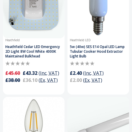
Heathfield
Heathfield LED
Heathfield Cedar LED Emergency
5w (40w) SES E14 Opal LED Lamp
2D Light 8W Cool White 4000K
Tubular Cooker Hood Extractor
Maintained Bulkhead
Light Bulb
£45.60
£43.32
(Inc. VAT)
£2.40
(Inc. VAT)
£38.00
£36.10
(Ex. VAT)
£2.00
(Ex. VAT)