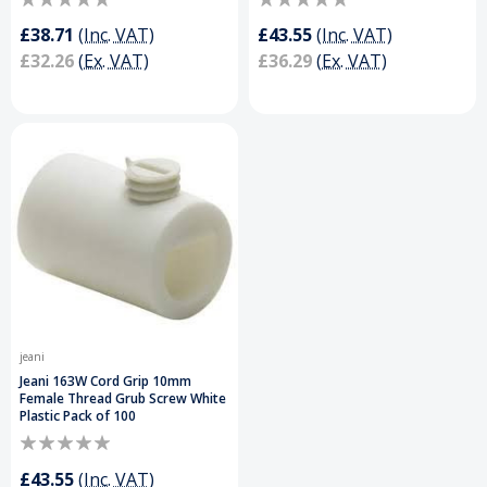
£38.71
(Inc. VAT)
£43.55
(Inc. VAT)
£32.26
(Ex. VAT)
£36.29
(Ex. VAT)
jeani
Jeani 163W Cord Grip 10mm
Female Thread Grub Screw White
Plastic Pack of 100
£43.55
(Inc. VAT)