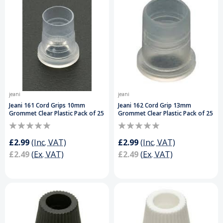
jeani
jeani
Jeani 161 Cord Grips 10mm
Jeani 162 Cord Grip 13mm
Grommet Clear Plastic Pack of 25
Grommet Clear Plastic Pack of 25
£2.99
(Inc. VAT)
£2.99
(Inc. VAT)
£2.49
(Ex. VAT)
£2.49
(Ex. VAT)