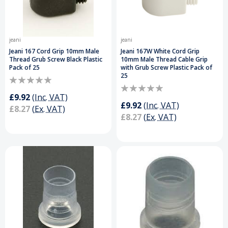
jeani
jeani
Jeani 167 Cord Grip 10mm Male
Jeani 167W White Cord Grip
Thread Grub Screw Black Plastic
10mm Male Thread Cable Grip
Pack of 25
with Grub Screw Plastic Pack of
25
£9.92
(Inc. VAT)
£9.92
(Inc. VAT)
£8.27
(Ex. VAT)
£8.27
(Ex. VAT)