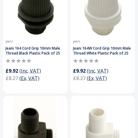
jeani
jeani
Jeani 164 Cord Grip 10mm Male
Jeani 164W Cord Grip 10mm Male
Thread Black Plastic Pack of 25
Thread White Plastic Pack of 25
£9.92
(Inc. VAT)
£9.92
(Inc. VAT)
£8.27
(Ex. VAT)
£8.27
(Ex. VAT)