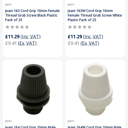
jeani
jeani
Jeani 163 Cord Grip 10mm Female
Jeani 163W Cord Grip 10mm
Thread Grub Screw Black Plastic
Female Thread Grub Screw White
Pack of 25
Plastic Pack of 25
£11.29
(Inc. VAT)
£11.29
(Inc. VAT)
£9.41
(Ex. VAT)
£9.41
(Ex. VAT)
jeani
jeani
Jeani 164 Cord Grip 10mm Male
Jeani 164W Cord Grip 10mm Male