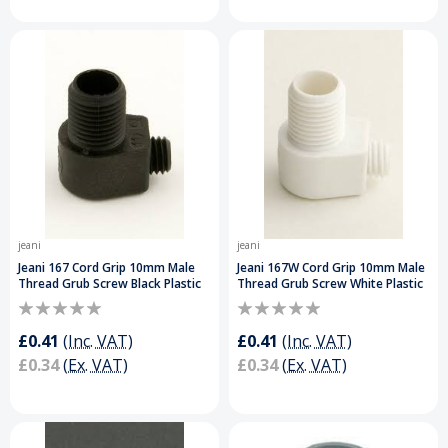
jeani
jeani
Jeani 167 Cord Grip 10mm Male
Jeani 167W Cord Grip 10mm Male
Thread Grub Screw Black Plastic
Thread Grub Screw White Plastic
£0.41
(Inc. VAT)
£0.41
(Inc. VAT)
£0.34
(Ex. VAT)
£0.34
(Ex. VAT)