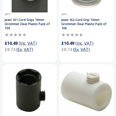
jeani
jeani
Jeani 161 Cord Grips 10mm
Jeani 162 Cord Grip 13mm
Grommet Clear Plastic Pack of
Grommet Clear Plastic Pack of
100
100
£10.49
(Inc. VAT)
£10.49
(Inc. VAT)
£8.74
(Ex. VAT)
£8.74
(Ex. VAT)