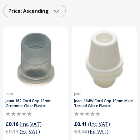
finishes, they ensure compatibility with a wide
range of cables and lighting fittings, these cable
Price: Ascending
grips and strain relief connectors support long-
lasting, secure installations. Perfect for
electricians and DIY projects.
Order Your Cord
Grips Today and Get a Free Delivery on Orders
Over £50
.
jeani
jeani
Jeani 162 Cord Grip 13mm
Jeani 164W Cord Grip 10mm Male
Grommet Clear Plastic
Thread White Plastic
£0.16
(Inc. VAT)
£0.41
(Inc. VAT)
£0.13
(Ex. VAT)
£0.34
(Ex. VAT)