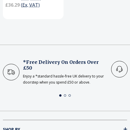
£36.29
(Ex. VAT)
*Free Delivery On Orders Over
£50
Enjoy a *standard hassle-free UK delivery to your
doorstep when you spend £50 or above.
SHOP BY