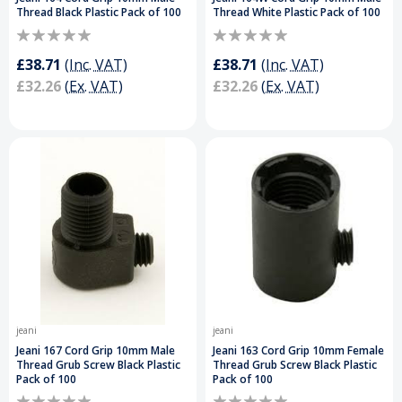
Thread Black Plastic Pack of 100
Thread White Plastic Pack of 100
£38.71
(Inc. VAT)
£38.71
(Inc. VAT)
£32.26
(Ex. VAT)
£32.26
(Ex. VAT)
jeani
jeani
Jeani 167 Cord Grip 10mm Male
Jeani 163 Cord Grip 10mm Female
Thread Grub Screw Black Plastic
Thread Grub Screw Black Plastic
Pack of 100
Pack of 100