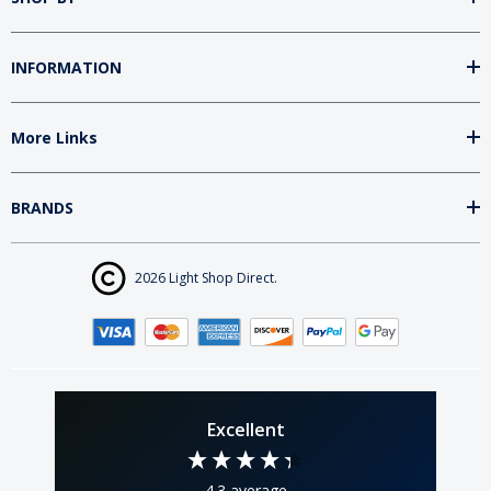
INFORMATION
More Links
BRANDS
2026 Light Shop Direct.
Excellent
4.3
average