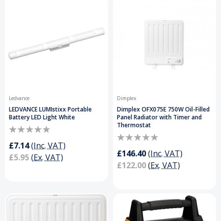
Ledvance
Dimplex
LEDVANCE LUMIstixx Portable
Dimplex OFX075E 750W Oil-Filled
Battery LED Light White
Panel Radiator with Timer and
Thermostat
£7.14
(Inc. VAT)
£146.40
(Inc. VAT)
£5.95
(Ex. VAT)
£122.00
(Ex. VAT)