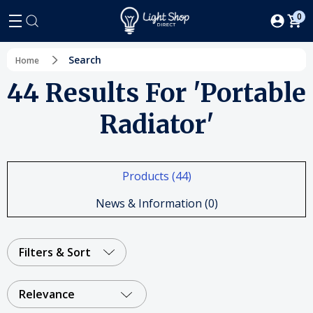
0
Search
Home
44 Results For 'portable
Radiator'
Products (44)
News & Information (0)
Filters & Sort
Relevance