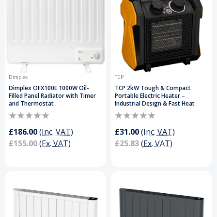
Dimplex
TCP
Dimplex OFX100E 1000W Oil-
TCP 2kW Tough & Compact
Filled Panel Radiator with Timer
Portable Electric Heater –
and Thermostat
Industrial Design & Fast Heat
£186.00
(Inc. VAT)
£31.00
(Inc. VAT)
£155.00
(Ex. VAT)
£25.83
(Ex. VAT)