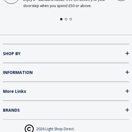
doorstep when you spend £50 or above.
SHOP BY
INFORMATION
More Links
BRANDS
2026 Light Shop Direct.