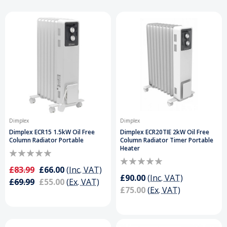
Dimplex
Dimplex
Dimplex ECR15 1.5kW Oil Free
Dimplex ECR20TIE 2kW Oil Free
Column Radiator Portable
Column Radiator Timer Portable
Heater
£83.99
£66.00
(Inc. VAT)
£90.00
(Inc. VAT)
£69.99
£55.00
(Ex. VAT)
£75.00
(Ex. VAT)