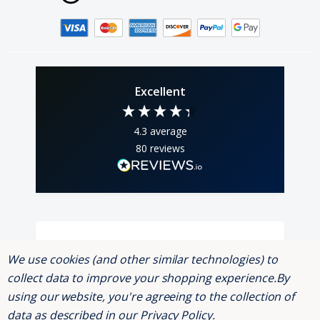
Excellent
4.3
average
80
reviews
Andrew Webber
K
We use cookies (and other similar technologies) to
Verified Customer
collect data to improve your shopping experience.
By
Read a few reviews and was a bit dubious,
shouldn't have been, brilliant service, prompt
using our website, you're agreeing to the collection of
delivery, order was two strip bulbs, well
data as described in our
Privacy Policy
.