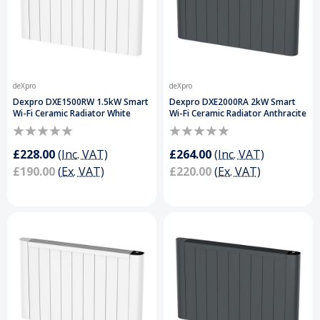
deXpro
deXpro
Dexpro DXE1500RW 1.5kW Smart
Dexpro DXE2000RA 2kW Smart
Wi-Fi Ceramic Radiator White
Wi-Fi Ceramic Radiator Anthracite
£228.00
(Inc. VAT)
£264.00
(Inc. VAT)
£190.00
(Ex. VAT)
£220.00
(Ex. VAT)