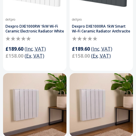
deXpro
deXpro
Dexpro DXE1000RW 1kW Wi-Fi
Dexpro DXE1000RA 1kW Smart
Ceramic Electronic Radiator White
Wi-Fi Ceramic Radiator Anthracite
£189.60
(Inc. VAT)
£189.60
(Inc. VAT)
£158.00
(Ex. VAT)
£158.00
(Ex. VAT)