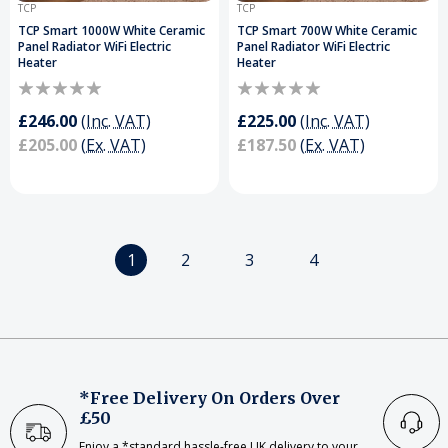
TCP
TCP
TCP Smart 1000W White Ceramic
TCP Smart 700W White Ceramic
Panel Radiator WiFi Electric
Panel Radiator WiFi Electric
Heater
Heater
£246.00
(Inc. VAT)
£225.00
(Inc. VAT)
£205.00
(Ex. VAT)
£187.50
(Ex. VAT)
1
2
3
4
*Free Delivery On Orders Over
£50
Enjoy a *standard hassle-free UK delivery to your