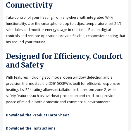
Connectivity
Take control of your heating from anywhere with integrated Wi-Fi
functionality. Use the smartphone app to adjust temperature, set 24/7
schedules and monitor energy usage in real time. Built-in digital
controls and remote operation provide flexible, responsive heating that
fits around your routine.
Designed for Efficiency, Comfort
and Safety
With features including eco mode, open window detection and a
precision thermostat, the DXE1500RW is built for efficient, responsive
heating. Its IP24 rating allows installation in bathroom zone 2, while
safety features such as overheat protection and child lock provide
peace of mind in both domestic and commercial environments.
Download the Product Data Sheet
Download the Instructions