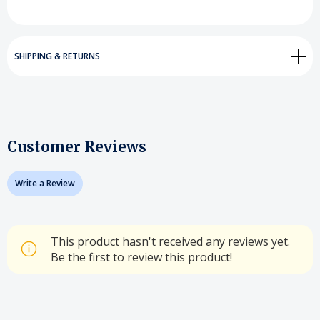
SHIPPING & RETURNS
Customer Reviews
Write a Review
This product hasn't received any reviews yet.
Be the first to review this product!