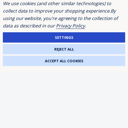
We use cookies (and other similar technologies) to
collect data to improve your shopping experience.
By
Excellent
using our website, you're agreeing to the collection of
data as described in our
Privacy Policy
.
4.3
average
80
reviews
SETTINGS
REJECT ALL
ACCEPT ALL COOKIES
Andrew Webber
K
Verified Customer
Read a few reviews and was a bit dubious,
shouldn't have been, brilliant service, prompt
delivery, order was two strip bulbs, well
wrapped and not much chance of them
breaking in transit, would use again and
recommend
3 days ago