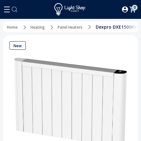
0
Dexpro DXE1500RW 1
Home
Heating
Panel Heaters
New