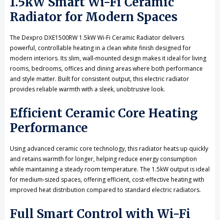
1.5kW Smart Wi-Fi Ceramic
Radiator for Modern Spaces
The Dexpro DXE1500RW 1.5kW Wi-Fi Ceramic Radiator delivers
powerful, controllable heating in a clean white finish designed for
modern interiors. Its slim, wall-mounted design makes it ideal for living
rooms, bedrooms, offices and dining areas where both performance
and style matter. Built for consistent output, this electric radiator
provides reliable warmth with a sleek, unobtrusive look.
Efficient Ceramic Core Heating
Performance
Using advanced ceramic core technology, this radiator heats up quickly
and retains warmth for longer, helping reduce energy consumption
while maintaining a steady room temperature. The 1.5kW output is ideal
for medium-sized spaces, offering efficient, cost-effective heating with
improved heat distribution compared to standard electric radiators.
Full Smart Control with Wi-Fi