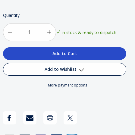
Quantity:
in stock & ready to dispatch
Decrease
Increase
Quantity
Quantity
of
of
Dexpro
Dexpro
Add to Wishlist
DXE1500RW
DXE1500RW
More payment options
1.5kW
1.5kW
Add to My Wish List
Smart
Smart
Create New Wish List
Wi-
Wi-
View All Wish List
Fi
Fi
Ceramic
Ceramic