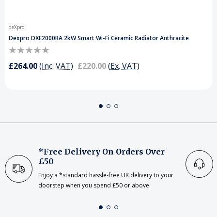
deXpro
Dexpro DXE2000RA 2kW Smart Wi-Fi Ceramic Radiator Anthracite
£264.00
(Inc. VAT)
£220.00
(Ex. VAT)
*Free Delivery On Orders Over
£50
Enjoy a *standard hassle-free UK delivery to your
doorstep when you spend £50 or above.