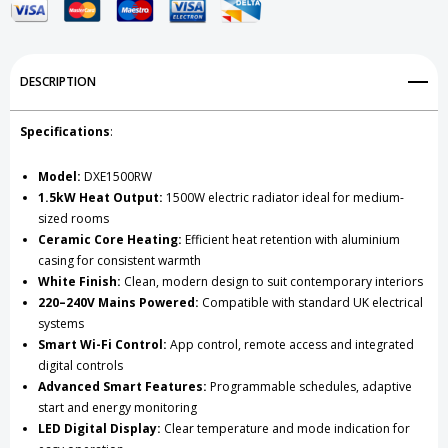
Radiator
Radiator
White
White
DESCRIPTION
Specifications
:
Model:
DXE1500RW
1.5kW Heat Output:
1500W electric radiator ideal for medium-
sized rooms
Ceramic Core Heating:
Efficient heat retention with aluminium
casing for consistent warmth
White Finish:
Clean, modern design to suit contemporary interiors
220–240V Mains Powered:
Compatible with standard UK electrical
systems
Smart Wi-Fi Control:
App control, remote access and integrated
digital controls
Advanced Smart Features:
Programmable schedules, adaptive
start and energy monitoring
LED Digital Display:
Clear temperature and mode indication for