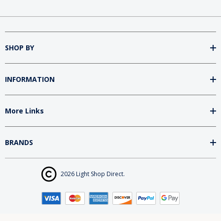
SHOP BY
INFORMATION
More Links
BRANDS
2026 Light Shop Direct.