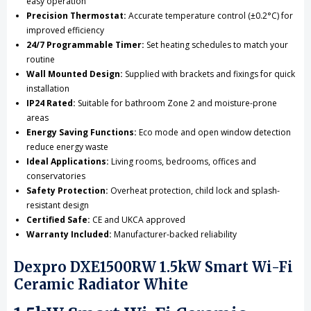
easy operation
Precision Thermostat:
Accurate temperature control (±0.2°C) for
improved efficiency
24/7 Programmable Timer:
Set heating schedules to match your
routine
Wall Mounted Design:
Supplied with brackets and fixings for quick
installation
IP24 Rated:
Suitable for bathroom Zone 2 and moisture-prone
areas
Energy Saving Functions:
Eco mode and open window detection
reduce energy waste
Ideal Applications:
Living rooms, bedrooms, offices and
conservatories
Safety Protection:
Overheat protection, child lock and splash-
resistant design
Certified Safe:
CE and UKCA approved
Warranty Included:
Manufacturer-backed reliability
Dexpro DXE1500RW 1.5kW Smart Wi-Fi
Ceramic Radiator White