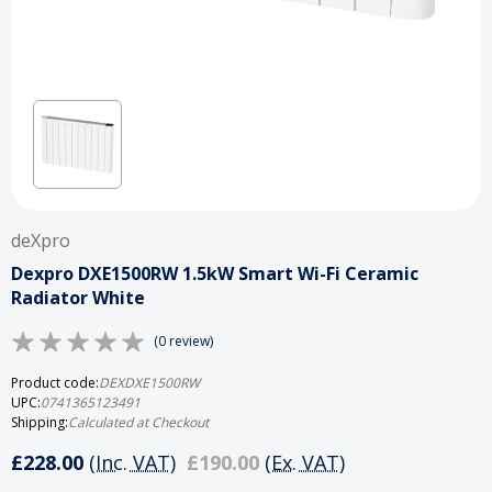
deXpro
Dexpro DXE1500RW 1.5kW Smart Wi-Fi Ceramic
Radiator White
(0 review)
Product code:
DEXDXE1500RW
UPC:
0741365123491
Shipping:
Calculated at Checkout
£228.00
(Inc. VAT)
£190.00
(Ex. VAT)