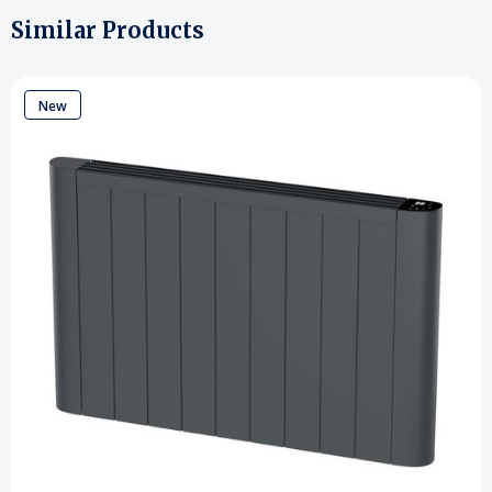
Similar Products
New