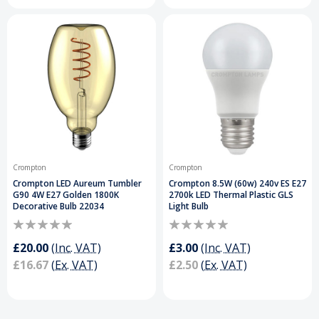
Crompton
Crompton
Crompton LED Aureum Tumbler
Crompton 8.5W (60w) 240v ES E27
G90 4W E27 Golden 1800K
2700k LED Thermal Plastic GLS
Decorative Bulb 22034
Light Bulb
£20.00
(Inc. VAT)
£3.00
(Inc. VAT)
£16.67
(Ex. VAT)
£2.50
(Ex. VAT)