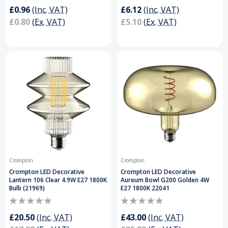
£0.96
(Inc. VAT)
£6.12
(Inc. VAT)
£0.80
(Ex. VAT)
£5.10
(Ex. VAT)
Crompton
Crompton
Crompton LED Decorative
Crompton LED Decorative
Lantern 106 Clear 4.9W E27 1800K
Aureum Bowl G200 Golden 4W
Bulb (21969)
E27 1800K 22041
£20.50
(Inc. VAT)
£43.00
(Inc. VAT)