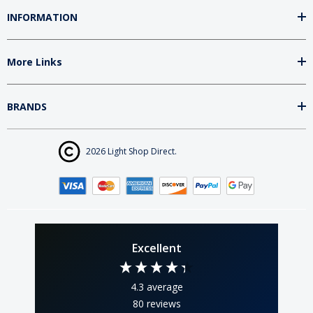
INFORMATION
More Links
BRANDS
2026 Light Shop Direct.
Excellent
4.3
average
80
reviews