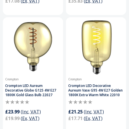
£17.08
(Ex. VAT)
£35.83
(Ex. VAT)
Crompton
Crompton
Crompton LED Aureum
Crompton LED Decorative
Decorative Globe G125 4W E27
Aureum Vase G95 4W E27 Golden
1800K Gold Glass Bulb 22027
1800K Extra Warm White 22010
£23.99
(Inc. VAT)
£21.25
(Inc. VAT)
£19.99
(Ex. VAT)
£17.71
(Ex. VAT)