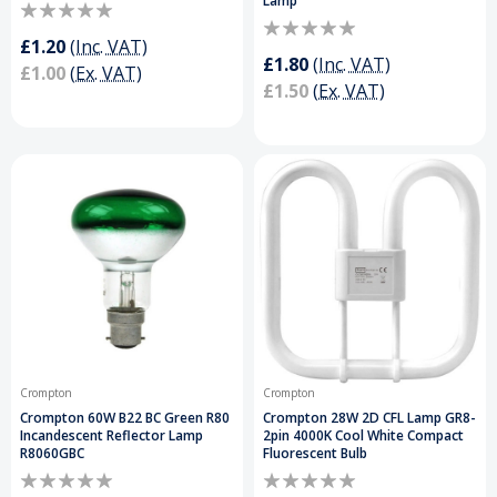
Lamp
£1.20
(Inc. VAT)
£1.80
(Inc. VAT)
£1.00
(Ex. VAT)
£1.50
(Ex. VAT)
Crompton
Crompton
Crompton 60W B22 BC Green R80
Crompton 28W 2D CFL Lamp GR8-
Incandescent Reflector Lamp
2pin 4000K Cool White Compact
R8060GBC
Fluorescent Bulb