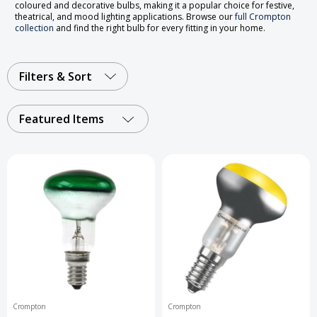
coloured and decorative bulbs, making it a popular choice for festive,
theatrical, and mood lighting applications. Browse our
full Crompton
collection
and find the right bulb for every fitting in your home.
Filters & Sort
Featured Items
Crompton
Crompton