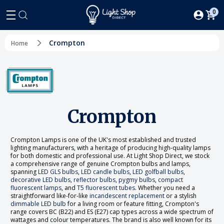
0
Crompton
Home
Crompton
Crompton Lamps is one of the UK's most established and trusted
lighting manufacturers, with a heritage of producing high-quality lamps
for both domestic and professional use. At Light Shop Direct, we stock
a comprehensive range of genuine Crompton bulbs and lamps,
spanning
LED GLS bulbs
,
LED candle bulbs
,
LED golfball bulbs
,
decorative LED bulbs
,
reflector bulbs
,
pygmy bulbs
,
compact
fluorescent lamps
, and
T5 fluorescent tubes
. Whether you need a
straightforward like-for-like
incandescent replacement
or a stylish
dimmable LED bulb
for a living room or feature fitting, Crompton's
range covers BC (B22) and ES (E27) cap types across a wide spectrum of
wattages and colour temperatures. The brand is also well known for its