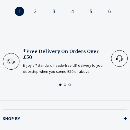
1
2
3
4
5
6
*Free Delivery On Orders Over
£50
Enjoy a *standard hassle-free UK delivery to your
doorstep when you spend £50 or above.
SHOP BY