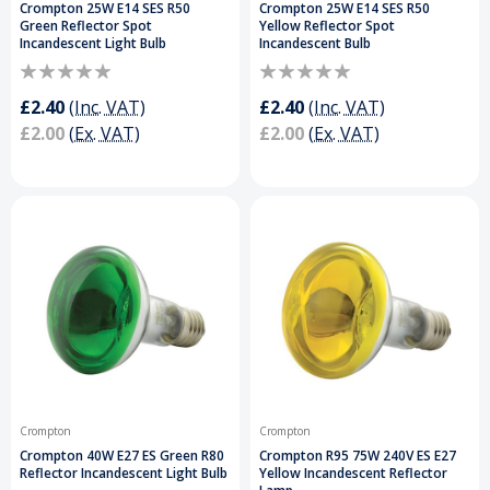
Crompton 25W E14 SES R50
Crompton 25W E14 SES R50
Green Reflector Spot
Yellow Reflector Spot
Incandescent Light Bulb
Incandescent Bulb
£2.40
(Inc. VAT)
£2.40
(Inc. VAT)
£2.00
(Ex. VAT)
£2.00
(Ex. VAT)
Crompton
Crompton
Crompton 40W E27 ES Green R80
Crompton R95 75W 240V ES E27
Reflector Incandescent Light Bulb
Yellow Incandescent Reflector