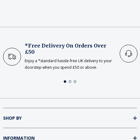
*Free Delivery On Orders Over
£50
Enjoy a *standard hassle-free UK delivery to your
doorstep when you spend £50 or above.
SHOP BY
INFORMATION