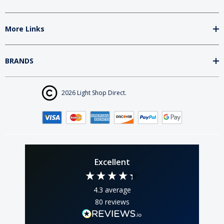
More Links
BRANDS
2026 Light Shop Direct.
Excellent
4.3
average
80
reviews