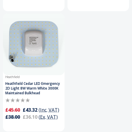
Heathfield
Heathfield Cedar LED Emergency
2D Light 8W Warm White 3000K
Maintained Bulkhead
£45.60
£43.32
(Inc. VAT)
£38.00
£36.10
(Ex. VAT)