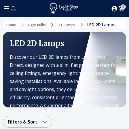
0
LED 2D Lamps
Home
Light Bulbs
LED Lamps
LED 2D Lamps
Discover our LED 2D lamps from Light Shop
Direct, designed with a slim, flat profile perfect for
ceiling fittings, emergency lighting, and space-
saving installations. Available in warm, cool white,
and daylight options, they deliver energy
efficiency, consistent brightness, and long-lasting
performance. A superior alternative to fluorescent
fittings, these lamps reduce maintenance costs
while ensuring reliable lighting in any setting.
Filters & Sort