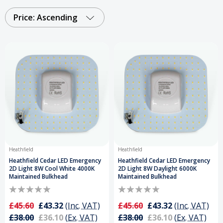
Order Your LED 2D Lamps Today and Get a Free
Delivery on Orders Over £50
.
Price: Ascending
Heathfield
Heathfield
Heathfield Cedar LED Emergency
Heathfield Cedar LED Emergency
2D Light 8W Cool White 4000K
2D Light 8W Daylight 6000K
Maintained Bulkhead
Maintained Bulkhead
£45.60
£43.32
(Inc. VAT)
£45.60
£43.32
(Inc. VAT)
£38.00
£36.10
(Ex. VAT)
£38.00
£36.10
(Ex. VAT)