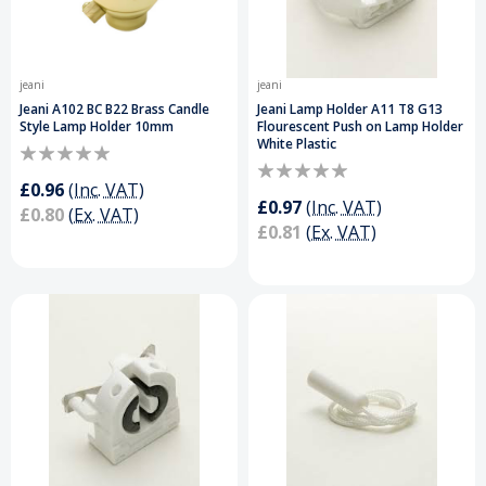
jeani
jeani
Jeani A102 BC B22 Brass Candle
Jeani Lamp Holder A11 T8 G13
Style Lamp Holder 10mm
Flourescent Push on Lamp Holder
White Plastic
£0.96
(Inc. VAT)
£0.97
(Inc. VAT)
£0.80
(Ex. VAT)
£0.81
(Ex. VAT)