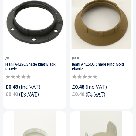
jeani
jeani
Jeani A42SC Shade Ring Black
Jeani A42SCG Shade Ring Gold
Plastic
Plastic
£0.48
(Inc. VAT)
£0.48
(Inc. VAT)
£0.40
(Ex. VAT)
£0.40
(Ex. VAT)