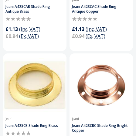
Jeani A42SCAB Shade Ring
Jeani A42SCAC Shade Ring
Antique Brass
Antique Copper
£1.13
(Inc. VAT)
£1.13
(Inc. VAT)
£0.94
(Ex. VAT)
£0.94
(Ex. VAT)
jeani
jeani
Jeani A42SCB Shade Ring Brass
Jeani A42SCBC Shade Ring Bright
Copper