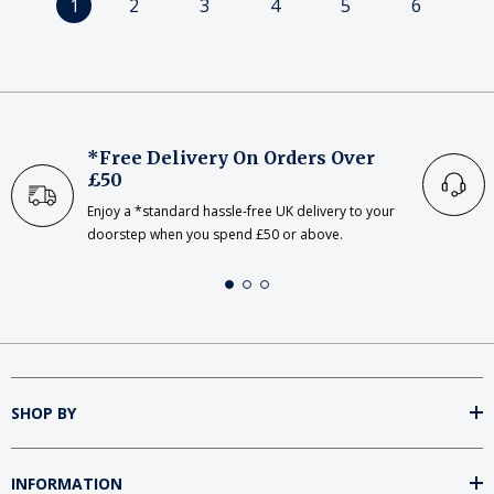
1
2
3
4
5
6
*Free Delivery On Orders Over
£50
Enjoy a *standard hassle-free UK delivery to your
doorstep when you spend £50 or above.
SHOP BY
INFORMATION