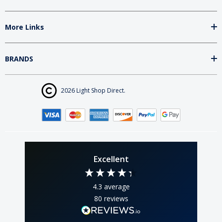
More Links
BRANDS
2026 Light Shop Direct.
Excellent
4.3
average
80
reviews