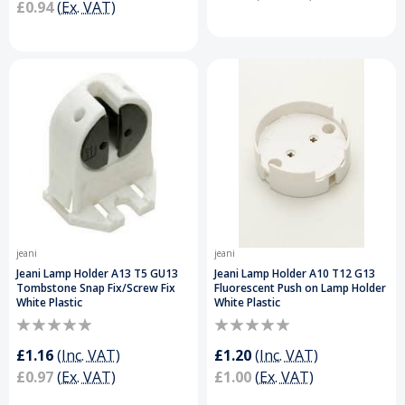
£0.94
(Ex. VAT)
jeani
jeani
Jeani Lamp Holder A13 T5 GU13
Jeani Lamp Holder A10 T12 G13
Tombstone Snap Fix/Screw Fix
Fluorescent Push on Lamp Holder
White Plastic
White Plastic
£1.16
(Inc. VAT)
£1.20
(Inc. VAT)
£0.97
(Ex. VAT)
£1.00
(Ex. VAT)