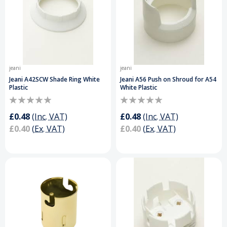
jeani
jeani
Jeani A42SCW Shade Ring White
Jeani A56 Push on Shroud for A54
Plastic
White Plastic
£0.48
(Inc. VAT)
£0.48
(Inc. VAT)
£0.40
(Ex. VAT)
£0.40
(Ex. VAT)