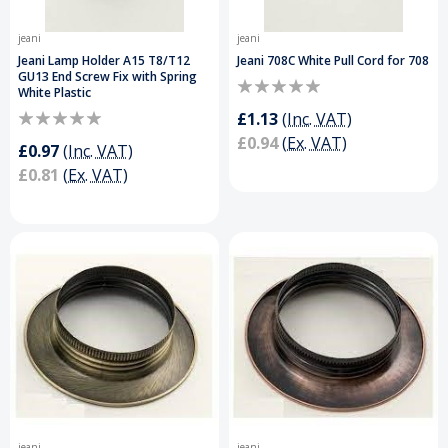
jeani
jeani
Jeani Lamp Holder A15 T8/T12
Jeani 708C White Pull Cord for 708
GU13 End Screw Fix with Spring
White Plastic
£1.13
(Inc. VAT)
£0.94
(Ex. VAT)
£0.97
(Inc. VAT)
£0.81
(Ex. VAT)
jeani
jeani