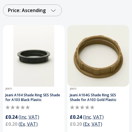
seamless power distribution and long-lasting
performance whether you’re upgrading fittings,
Price: Ascending
extending power supply, or completing bespoke
lighting installations.
Order Your Lighting
Accessories Today and Get a Free Delivery on
Orders Over £50
.
jeani
jeani
Jeani A104 Shade Ring SES Shade
Jeani A104G Shade Ring SES
for A103 Black Plastic
Shade for A103 Gold Plastic
£0.24
(Inc. VAT)
£0.24
(Inc. VAT)
£0.20
(Ex. VAT)
£0.20
(Ex. VAT)