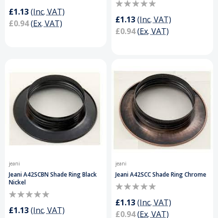
£1.13
(Inc. VAT)
£1.13
(Inc. VAT)
£0.94
(Ex. VAT)
£0.94
(Ex. VAT)
jeani
jeani
Jeani A42SCBN Shade Ring Black
Jeani A42SCC Shade Ring Chrome
Nickel
£1.13
(Inc. VAT)
£1.13
(Inc. VAT)
£0.94
(Ex. VAT)