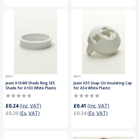
jeani
jeani
Jeani A104W Shade Ring SES
Jeani A55 Snap-On Insulating Cap
Shade for A103 White Plastic
for A54 White Plastic
£0.24
(Inc. VAT)
£0.41
(Inc. VAT)
£0.20
(Ex. VAT)
£0.34
(Ex. VAT)