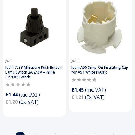
jeani
jeani
Jeani 703B Miniature Push Button
Jeani A55 Snap-On Insulating Cap
Lamp Switch 2A 240V – Inline
for A54 White Plastic
On/Off Switch
£1.45
(Inc. VAT)
£1.44
(Inc. VAT)
£1.21
(Ex. VAT)
£1.20
(Ex. VAT)