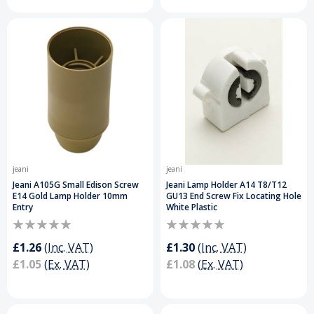
jeani
jeani
Jeani A105G Small Edison Screw
Jeani Lamp Holder A14 T8/T12
E14 Gold Lamp Holder 10mm
GU13 End Screw Fix Locating Hole
Entry
White Plastic
£1.26
(Inc. VAT)
£1.30
(Inc. VAT)
£1.05
(Ex. VAT)
£1.08
(Ex. VAT)