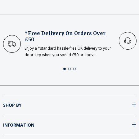
*Free Delivery On Orders Over
£50
Enjoy a *standard hassle-free UK delivery to your
doorstep when you spend £50 or above.
SHOP BY
INFORMATION