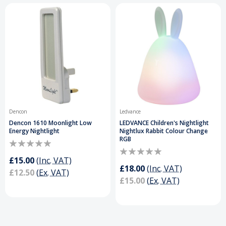
Dencon
Ledvance
Dencon 1610 Moonlight Low
LEDVANCE Children's Nightlight
Energy Nightlight
Nightlux Rabbit Colour Change
RGB
£15.00
(Inc. VAT)
£18.00
(Inc. VAT)
£12.50
(Ex. VAT)
£15.00
(Ex. VAT)