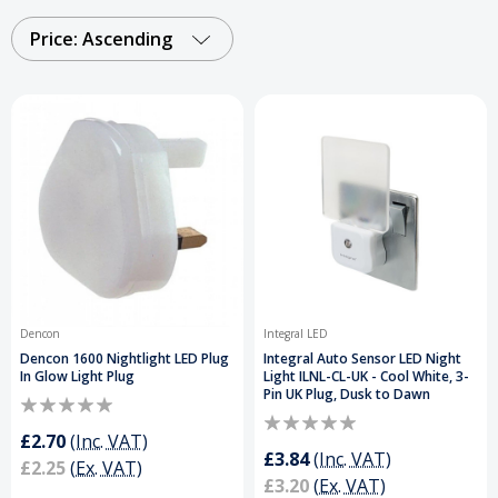
home. Each design combines practicality with
modern features, offering gentle, ambient lighting
Price: Ascending
that creates a calming atmosphere and helps
guide the way in the dark.
Order Your Night
Lamps Today and Get a Free Delivery on
Orders Over £50
.
Dencon
Integral LED
Dencon 1600 Nightlight LED Plug
Integral Auto Sensor LED Night
In Glow Light Plug
Light ILNL-CL-UK - Cool White, 3-
Pin UK Plug, Dusk to Dawn
£2.70
(Inc. VAT)
£3.84
(Inc. VAT)
£2.25
(Ex. VAT)
£3.20
(Ex. VAT)