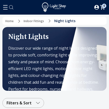
0
Night Lights
Home
Indoor Fittings
Night Lights
Discover our wide range of night lights designed
to provide soft, comforting light while improving
safety and peace of mind. Choose from energy-
efficient LED night lights, motion sensor night
lights, and colour-changing night lights for
children that add fun and reassurance at bedtime.
Perfect for bedrooms, nurseries, and hallways,
our collection includes both plug-in night lights
and battery-operated night lights to suit every
Filters & Sort