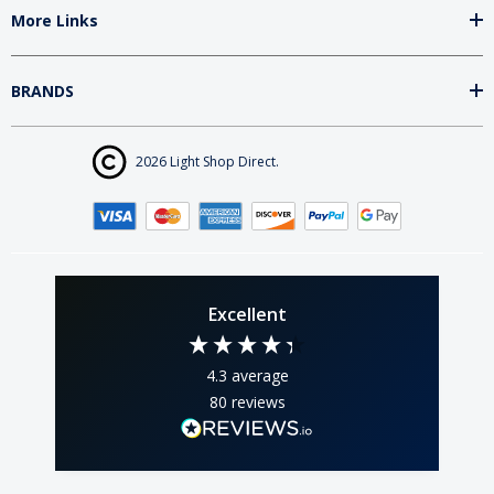
More Links
BRANDS
2026 Light Shop Direct.
Excellent
4.3
average
80
reviews