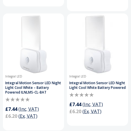
Integral LED
Integral LED
Integral Motion Sensor LED Night
Integral Motion Sensor LED Night
Light Cool White – Battery
Light Cool White Battery Powered
Powered ILNLMS-CL-BAT
£7.44
(Inc. VAT)
£7.44
(Inc. VAT)
£6.20
(Ex. VAT)
£6.20
(Ex. VAT)