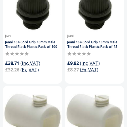
jeani
jeani
Jeani 164 Cord Grip 10mm Male
Jeani 164 Cord Grip 10mm Male
Thread Black Plastic Pack of 100
Thread Black Plastic Pack of 25
£38.71
(Inc. VAT)
£9.92
(Inc. VAT)
£32.26
(Ex. VAT)
£8.27
(Ex. VAT)