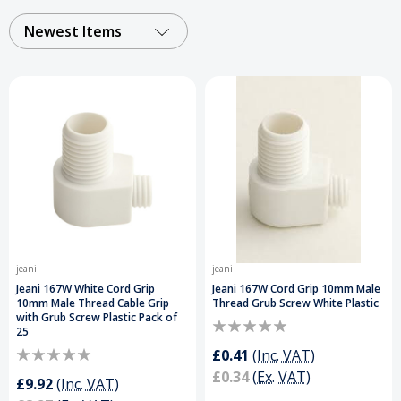
finishes, they ensure compatibility with a wide
range of cables and lighting fittings, these cable
Newest Items
grips and strain relief connectors support long-
lasting, secure installations. Perfect for
electricians and DIY projects.
Order Your Cord
Grips Today and Get a Free Delivery on Orders
Over £50
.
jeani
jeani
Jeani 167W White Cord Grip
Jeani 167W Cord Grip 10mm Male
10mm Male Thread Cable Grip
Thread Grub Screw White Plastic
with Grub Screw Plastic Pack of
25
£0.41
(Inc. VAT)
£0.34
(Ex. VAT)
£9.92
(Inc. VAT)