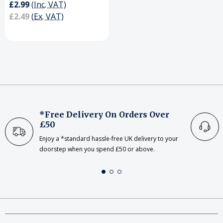
£2.99
(Inc. VAT)
£2.49
(Ex. VAT)
*Free Delivery On Orders Over
£50
Enjoy a *standard hassle-free UK delivery to your
doorstep when you spend £50 or above.