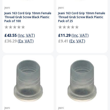
jeani
jeani
Jeani 163 Cord Grip 10mm Female
Jeani 163 Cord Grip 10mm Female
Thread Grub Screw Black Plastic
Thread Grub Screw Black Plastic
Pack of 100
Pack of 25
£43.55
(Inc. VAT)
£11.29
(Inc. VAT)
£36.29
(Ex. VAT)
£9.41
(Ex. VAT)
jeani
jeani