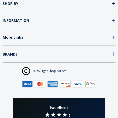
SHOP BY
INFORMATION
More Links
BRANDS
2026 Light Shop Direct.
Excellent