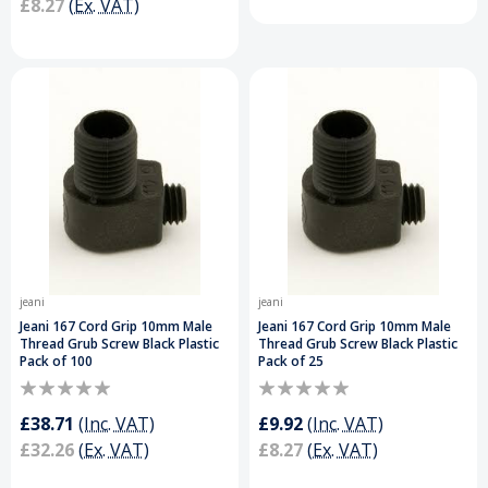
£8.27
(Ex. VAT)
jeani
jeani
Jeani 167 Cord Grip 10mm Male
Jeani 167 Cord Grip 10mm Male
Thread Grub Screw Black Plastic
Thread Grub Screw Black Plastic
Pack of 100
Pack of 25
£38.71
(Inc. VAT)
£9.92
(Inc. VAT)
£32.26
(Ex. VAT)
£8.27
(Ex. VAT)