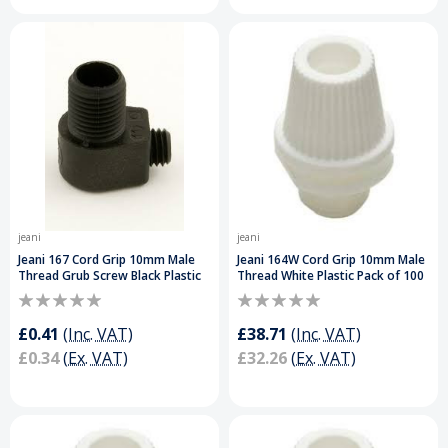
jeani
jeani
Jeani 167 Cord Grip 10mm Male
Jeani 164W Cord Grip 10mm Male
Thread Grub Screw Black Plastic
Thread White Plastic Pack of 100
£0.41
(Inc. VAT)
£38.71
(Inc. VAT)
£0.34
(Ex. VAT)
£32.26
(Ex. VAT)