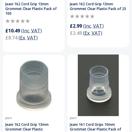
Jeani 162 Cord Grip 13mm
Jeani 162 Cord Grip 13mm
Grommet Clear Plastic Pack of
Grommet Clear Plastic Pack of 25
100
£2.99
(Inc. VAT)
£10.49
(Inc. VAT)
£2.49
(Ex. VAT)
£8.74
(Ex. VAT)
jeani
jeani
Jeani 162 Cord Grip 13mm
Jeani 161 Cord Grips 10mm
Grommet Clear Plastic
Grommet Clear Plastic Pack of