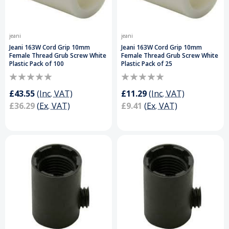
jeani
jeani
Jeani 163W Cord Grip 10mm
Jeani 163W Cord Grip 10mm
Female Thread Grub Screw White
Female Thread Grub Screw White
Plastic Pack of 100
Plastic Pack of 25
£43.55
(Inc. VAT)
£11.29
(Inc. VAT)
£36.29
(Ex. VAT)
£9.41
(Ex. VAT)