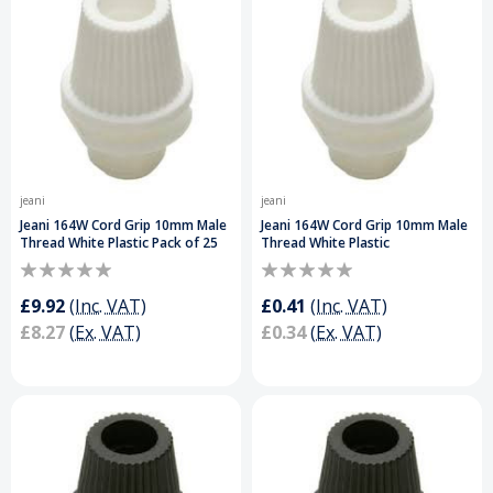
jeani
jeani
Jeani 164W Cord Grip 10mm Male
Jeani 164W Cord Grip 10mm Male
Thread White Plastic Pack of 25
Thread White Plastic
£9.92
(Inc. VAT)
£0.41
(Inc. VAT)
£8.27
(Ex. VAT)
£0.34
(Ex. VAT)