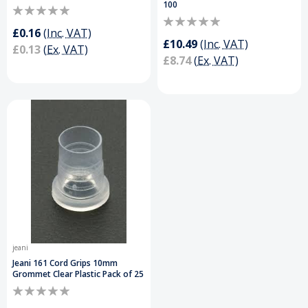
100
£0.16
(Inc. VAT)
£10.49
(Inc. VAT)
£0.13
(Ex. VAT)
£8.74
(Ex. VAT)
jeani
Jeani 161 Cord Grips 10mm
Grommet Clear Plastic Pack of 25