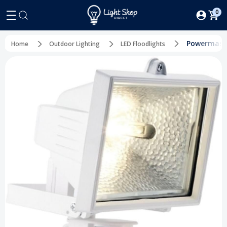
0
Powermaste
Home
Outdoor Lighting
LED Floodlights