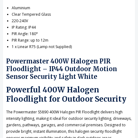
Aluminium
Clear Tempered Glass
220-240V
IP Rating: IP44
PIR Angle: 180°
PIR Range: up to 12m
1 x Linear R75 (Lamp not Supplied)
Powermaster 400W Halogen PIR
Floodlight – IP44 Outdoor Motion
Sensor Security Light White
Powerful 400W Halogen
Floodlight for Outdoor Security
The Powermaster S5890 400W Halogen PIR Floodlight delivers high
intensity lighting, making it ideal for outdoor security lighting, driveways,
gardens, pathways, garages, and commercial premises. Designed to
provide bright, instant illumination, this halogen security floodlight
ensures maximum visibility and safety in dark outdoor areas.