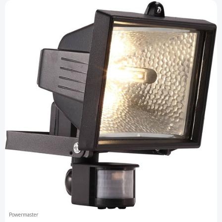
Powermaster