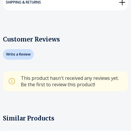
SHIPPING & RETURNS
Customer Reviews
Write a Review
This product hasn't received any reviews yet.
Be the first to review this product!
Similar Products