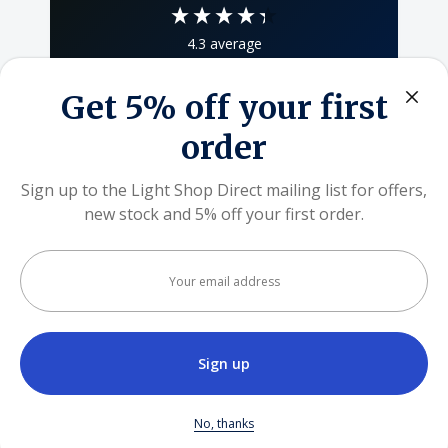
4.3
average
80
reviews
Get 5% off your first
order
Sign up to the Light Shop Direct mailing list for offers,
Khalid Ali
new stock and 5% off your first order.
We use cookies (and other similar technologies) to
Verified Customer
collect data to improve your shopping experience.
By
Responsible and responsive seller, delivery
Your
within stipulated time window, quality product.
using our website, you're agreeing to the collection of
email
Highly recommended 👌
address
data as described in our
Privacy Policy
.
SETTINGS
go
1 week ago
REJECT ALL
No, thanks
Pause
ACCEPT ALL COOKIES