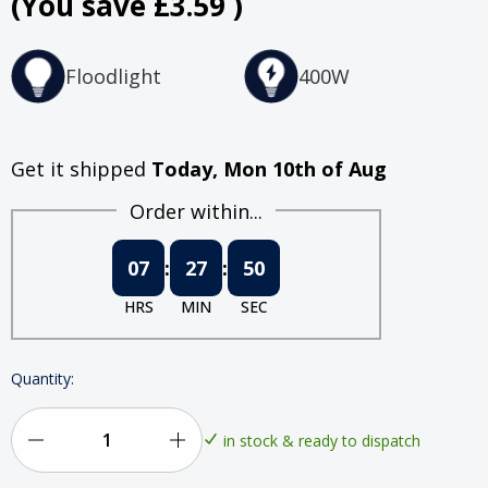
(You save
£3.59
)
Floodlight
400W
Get it shipped
Today, Mon 10th of Aug
Order within...
07
:
27
:
49
HRS
MIN
SEC
Quantity:
in stock & ready to dispatch
Decrease
Increase