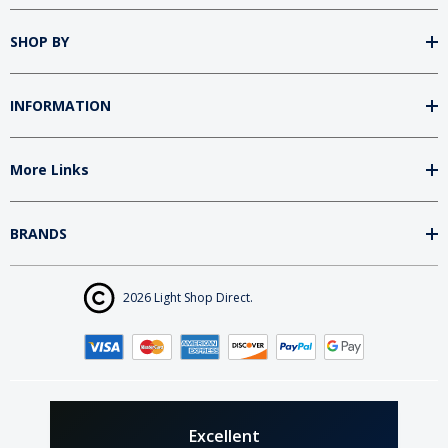
SHOP BY
INFORMATION
More Links
BRANDS
2026 Light Shop Direct.
Excellent