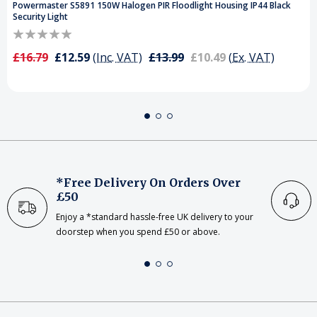
Powermaster S5891 150W Halogen PIR Floodlight Housing IP44 Black
Security Light
£16.79
£12.59
(Inc. VAT)
£13.99
£10.49
(Ex. VAT)
*Free Delivery On Orders Over
£50
Enjoy a *standard hassle-free UK delivery to your
doorstep when you spend £50 or above.