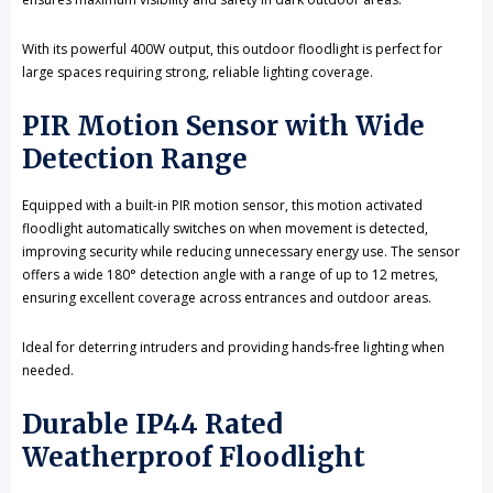
With its powerful 400W output, this outdoor floodlight is perfect for
large spaces requiring strong, reliable lighting coverage.
PIR Motion Sensor with Wide
Detection Range
Equipped with a built-in PIR motion sensor, this motion activated
floodlight automatically switches on when movement is detected,
improving security while reducing unnecessary energy use. The sensor
offers a wide 180° detection angle with a range of up to 12 metres,
ensuring excellent coverage across entrances and outdoor areas.
Ideal for deterring intruders and providing hands-free lighting when
needed.
Durable IP44 Rated
Weatherproof Floodlight