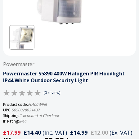
Powermaster
Powermaster S5890 400W Halogen PIR Floodlight
IP44 White Outdoor Security Light
(0 review)
Product code:
FL400WPIR
UPC:
5050028031437
Shipping:
Calculated at Checkout
IP Rating:
IP44
£17.99
£14.40
(Inc. VAT)
£14.99
£12.00
(Ex. VAT)