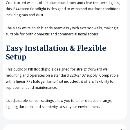
Constructed with a robust aluminium body and clear tempered glass,
this IP44 rated floodlight is designed to withstand outdoor conditions
including rain and dust.
The sleek white finish blends seamlessly with exterior walls, making it
suitable for both domestic and commercial installations.
Easy Installation & Flexible
Setup
This outdoor PIR floodlight is designed for straightforward wall
mounting and operates on a standard 220–240V supply. Compatible
with a linear R7s halogen lamp (not included), it offers flexibility for
replacement and maintenance.
Its adjustable sensor settings allow you to tailor detection range,
lighting duration, and sensitivity to suit your environment.