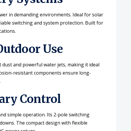
wer in demanding environments. Ideal for solar
iable switching and system protection. Built for
cations.
 Outdoor Use
 dust and powerful water jets, making it ideal
rrosion-resistant components ensure long-
.
ary Control
nd simple operation. Its 2-pole switching
tdowns. The compact design with flexible
 DC power setups.