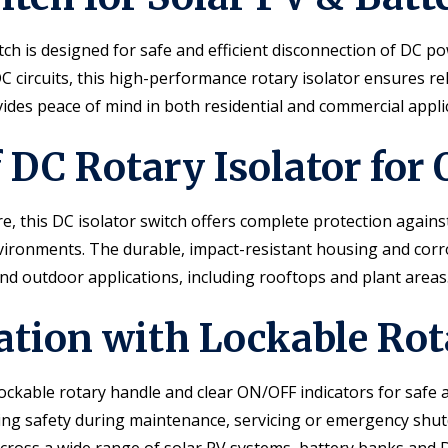
h is designed for safe and efficient disconnection of DC po
C circuits, this high-performance rotary isolator ensures rel
ovides peace of mind in both residential and commercial appli
DC Rotary Isolator for
 this DC isolator switch offers complete protection against
environments. The durable, impact-resistant housing and co
nd outdoor applications, including rooftops and plant areas
lation with Lockable Rot
kable rotary handle and clear ON/OFF indicators for safe a
ncing safety during maintenance, servicing or emergency shu
across a wide range of solar PV systems, battery banks and