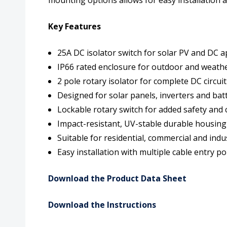
Key Features
25A DC isolator switch for solar PV and DC a
IP66 rated enclosure for outdoor and weath
2 pole rotary isolator for complete DC circui
Designed for solar panels, inverters and ba
Lockable rotary switch for added safety and
Impact-resistant, UV-stable durable housing
Suitable for residential, commercial and indus
Easy installation with multiple cable entry po
Download the Product Data Sheet
Download the Instructions