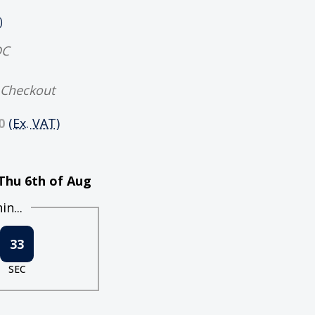
)
DC
 Checkout
0
(Ex. VAT)
Thu 6th of Aug
n...
33
SEC