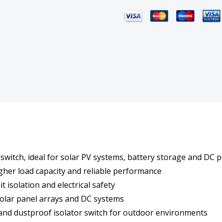
Isolator
Isola
Switch
Switc
IP66
IP66
2
2
Pole
Pole
Solar
Solar
PV
PV
switch, ideal for solar PV systems, battery storage and DC p
Weathersafe
Weat
igher load capacity and reliable performance
t isolation and electrical safety
solar panel arrays and DC systems
 and dustproof isolator switch for outdoor environments