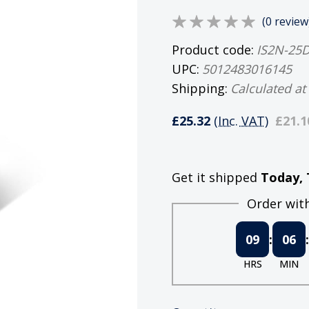
(0 review
Product code:
IS2N-25
UPC:
5012483016145
Shipping:
Calculated at
£25.32
(Inc. VAT)
£21.1
Get it shipped
Today, 
Order withi
09
:
06
:
HRS
MIN