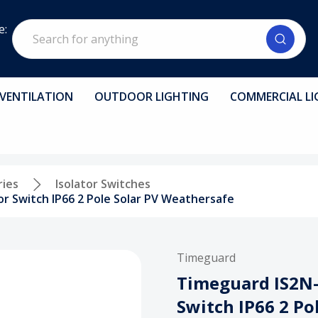
Search
e:
VENTILATION
OUTDOOR LIGHTING
COMMERCIAL LI
ries
Isolator Switches
r Switch IP66 2 Pole Solar PV Weathersafe
Timeguard
Timeguard IS2N-
Switch IP66 2 Po