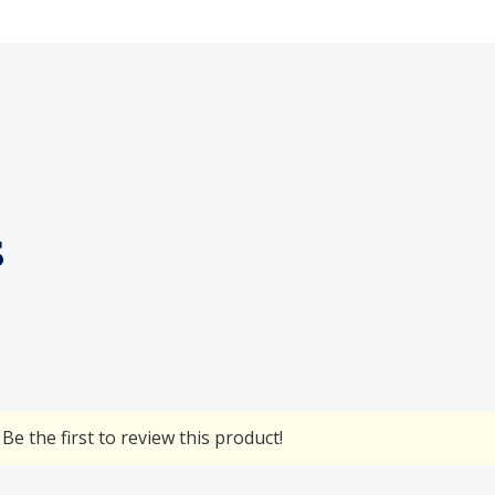
s
Be the first to review this product!