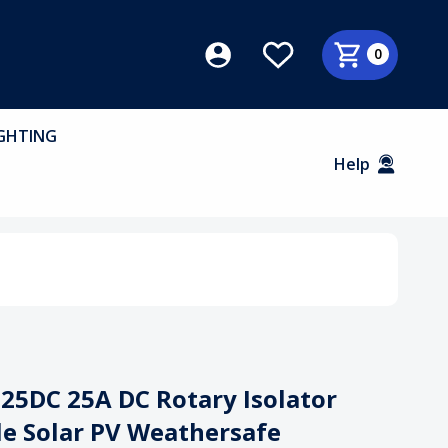
0
GHTING
Help
25DC 25A DC Rotary Isolator
le Solar PV Weathersafe