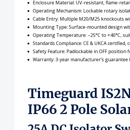
Enclosure Material: UV-resistant, flame-reta
Operating Mechanism: Lockable rotary isolat
Cable Entry: Multiple M20/M25 knockouts wi
Mounting Type: Surface-mounted design with p
Operating Temperature: –25°C to +40°C, suit
Standards Compliance: CE & UKCA certified, c
Safety Feature: Padlockable in OFF position 
Warranty: 3-year manufacturer’s guarantee fo
Timeguard IS2N-
IP66 2 Pole Sol
25A DC Isolator Sw