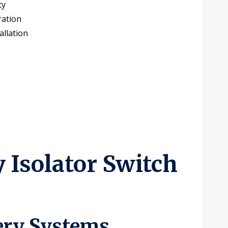
ty
ration
allation
Isolator Switch
tery Systems