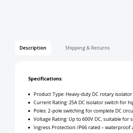
Description
Shipping & Returns
Specifications
:
Product Type: Heavy-duty DC rotary isolator 
Current Rating: 25A DC isolator switch for h
Poles: 2-pole switching for complete DC circui
Voltage Rating: Up to 600V DC, suitable for 
Ingress Protection: IP66 rated – waterproof