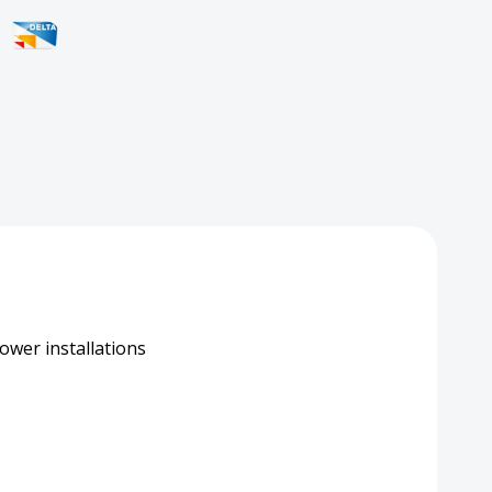
tor
h
ower installations
hersafe