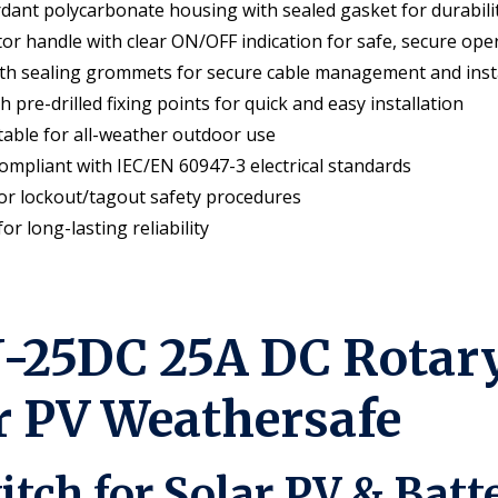
rdant polycarbonate housing with sealed gasket for durabili
or handle with clear ON/OFF indication for safe, secure ope
th sealing grommets for secure cable management and inst
re-drilled fixing points for quick and easy installation
able for all-weather outdoor use
ompliant with IEC/EN 60947-3 electrical standards
for lockout/tagout safety procedures
r long-lasting reliability
25DC 25A DC Rotary 
ar PV Weathersafe
itch for Solar PV & Bat