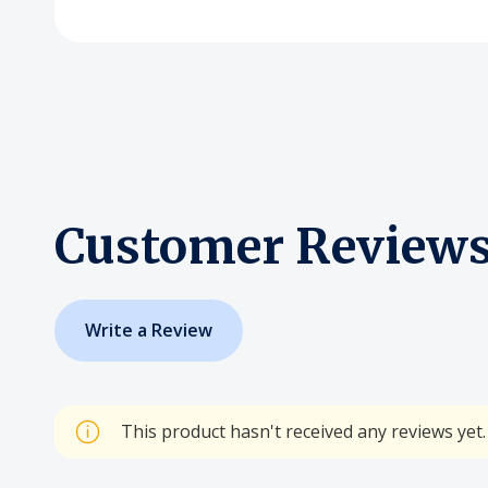
Customer Review
Write a Review
This product hasn't received any reviews yet. 