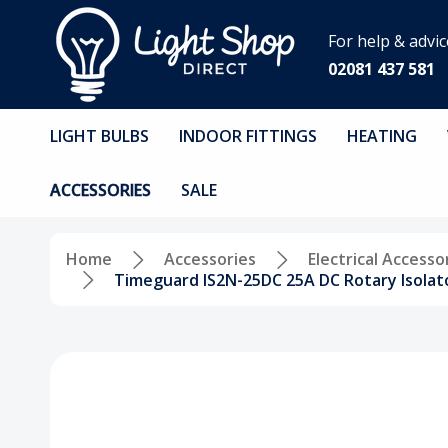
For help & advic
02081 437 581
LIGHT BULBS
INDOOR FITTINGS
HEATING
ACCESSORIES
SALE
Home
Accessories
Electrical Accesso
Timeguard IS2N-25DC 25A DC Rotary Isolato