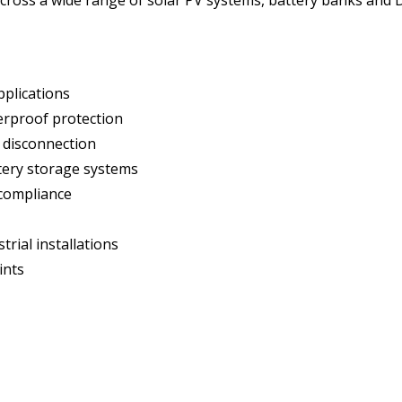
pplications
erproof protection
t disconnection
ttery storage systems
 compliance
trial installations
ints