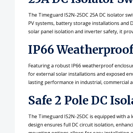
The Timeguard IS2N-25DC 25A DC isolator switc
PV systems, battery storage installations and D
solar panel isolation and inverter safety, it pr
IP66 Weatherproof 
Featuring a robust IP66 weatherproof enclosure,
for external solar installations and exposed 
lasting performance in industrial, commercial a
Safe 2 Pole DC Iso
The Timeguard IS2N-25DC is equipped with a loc
design ensures full DC circuit isolation, enha
mounting options allows for easy installation 