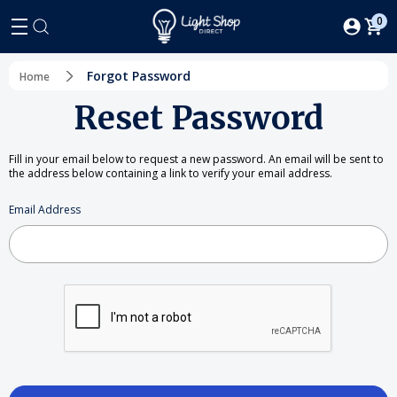
0
Forgot Password
Home
Reset Password
Fill in your email below to request a new password. An email will be sent to
the address below containing a link to verify your email address.
Email Address