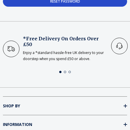
*Free Delivery On Orders Over
£50
Enjoy a *standard hassle-free UK delivery to your
doorstep when you spend £50 or above.
SHOP BY
INFORMATION